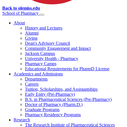
Back to olemiss.edu
School of
Pharmacy
About
History and Lectures
Alumni
Giving
Dean's Advisory Council
Community Engagement and Impact
Jackson Campus
University Health - Pharmacy
Pharmacy Camps
Educational Requirements for PharmD License
Academics and Admissions
Departments
Careers
Tuition, Scholarships, and Assistantships
Early Entry (Pre-Pharmacy)
B.S. in Pharmaceutical Sciences (Pre-Pharmacy)
Doctor of Pharmacy (Pharm.D.)
Graduate Programs
Pharmacy Residency Programs
Research
The Research Institute of Pharmaceutical Sciences