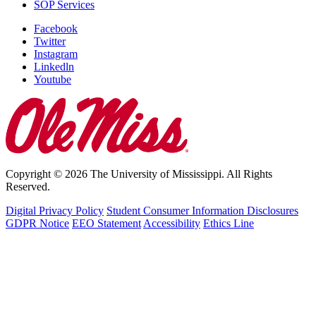
SOP Services
Facebook
Twitter
Instagram
Linkedln
Youtube
Copyright © 2026 The University of Mississippi. All Rights
Reserved.
Digital Privacy Policy
Student Consumer Information Disclosures
GDPR Notice
EEO Statement
Accessibility
Ethics Line