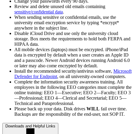
Change your passwords every 90 days.
Review and delete unused old emails containing
sensitive/confidential data
.
When sending sensitive or confidential emails, use the
university email encryption service by typing *encrypt*
anywhere in the subject line.
Disable iCloud Drive and use only the university cloud
storage. Box meets the requirements to hold both FERPA and
HIPAA data.
All mobile devices (laptops) must be encrypted. iPhone/iPad
data is encrypted by default when a user creates an Apple ID
and a passcode. Newer Android devices running Android 6.0
or later may also come encrypted by default.
Install the recommended security/antivirus software,
Microsoft
Defender for Endpoint
, on all university-owned computers.
Complete the information security awareness training. All
employees in the following EEO categories must complete the
online training: EEO 1—Executive; EEO 2—Faculty; EEO 3
—Professional; EEO 4—Clerical and Secretarial; EEO 5—
Technical and Paraprofessional.
Please back up your data. Disk drives
WILL
fail over time.
Backups are the responsibility of the end-user, not SOP IT.
Downloads and Helpful Links