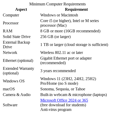
Minimum Computer Requirements
Aspect
Requirement
Computer
Windows or Macintosh
Core i5 (or higher), Intel or M series
Processor
processor (Mac)
RAM
8 GB or more (16GB recommended)
Solid State Drive
256 GB (or larger)
External Backup
1 TB or larger (cloud storage is sufficient)
Drive
Network
Wireless 802.11 ac or later
Gigabit Ethernet port or adapter
Ethernet (optional)
(recommended)
Extended Warranty
3 years recommended
(optional)
Windows 11 (23H2, 24H2, 25H2)
Windows OS
Pro/Home (no S mode)
macOS
Sonoma, Sequoia, or Tahoe
Camera & Audio
Built-in webcam & microphone (laptops)
Microsoft Office 2024 or 365
Software
(free download for students)
Anti-virus program