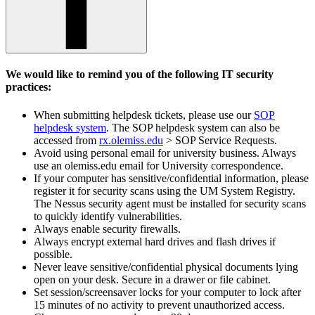
We would like to remind you of the following IT security
practices:
When submitting helpdesk tickets, please use our
SOP
helpdesk system
. The SOP helpdesk system can also be
accessed from
rx.olemiss.edu
> SOP Service Requests.
Avoid using personal email for university business. Always
use an olemiss.edu email for University correspondence.
If your computer has sensitive/confidential information, please
register it for security scans using the UM System Registry.
The Nessus security agent must be installed for security scans
to quickly identify vulnerabilities.
Always enable security firewalls.
Always encrypt external hard drives and flash drives if
possible.
Never leave sensitive/confidential physical documents lying
open on your desk. Secure in a drawer or file cabinet.
Set session/screensaver locks for your computer to lock after
15 minutes of no activity to prevent unauthorized access.