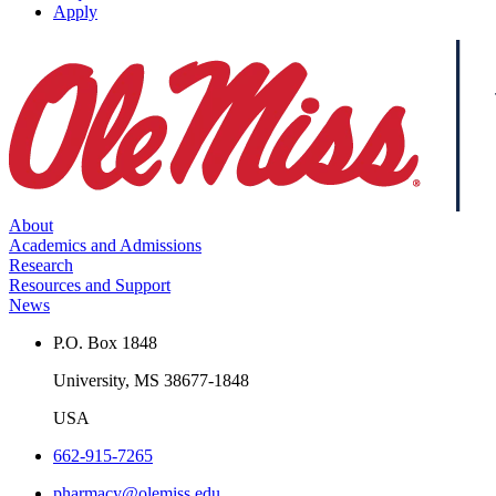
Apply
About
Academics and Admissions
Research
Resources and Support
News
P.O. Box 1848
University, MS 38677-1848
USA
662-915-7265
pharmacy@olemiss.edu