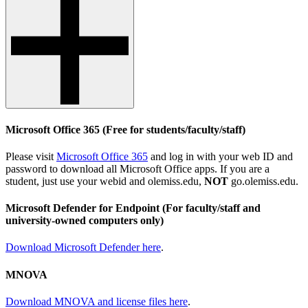
Microsoft Office 365 (Free for students/faculty/staff)
Please visit
Microsoft Office 365
and log in with your web ID and
password to download all Microsoft Office apps. If you are a
student, just use your webid and olemiss.edu,
NOT
go.olemiss.edu.
Microsoft Defender for Endpoint
(For faculty/staff and
university-owned computers only)
Download Microsoft Defender here
.
MNOVA
Download MNOVA and license files here
.