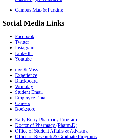
Campus Map & Parking
Social Media Links
Facebook
Twitter
Instagram
Linkedln
Youtube
myOleMiss
Experience
Blackboard
Workday
Student Email
Employee Email
Careers
Bookstore
Early Entry Pharmacy Program
Doctor of Pharmacy (Pharm.D)
Office of Student Affairs & Advising
Office of Research & Graduate Programs