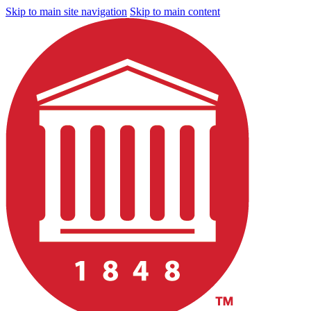
Skip to main site navigation
Skip to main content