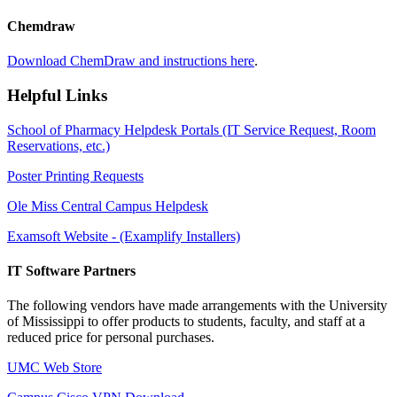
Chemdraw
Download ChemDraw and instructions here
.
Helpful Links
School of Pharmacy Helpdesk Portals (IT Service Request, Room
Reservations, etc.)
Poster Printing Requests
Ole Miss Central Campus Helpdesk
Examsoft Website - (Examplify Installers)
IT Software Partners
The following vendors have made arrangements with the University
of Mississippi to offer products to students, faculty, and staff at a
reduced price for personal purchases.
UMC Web Store