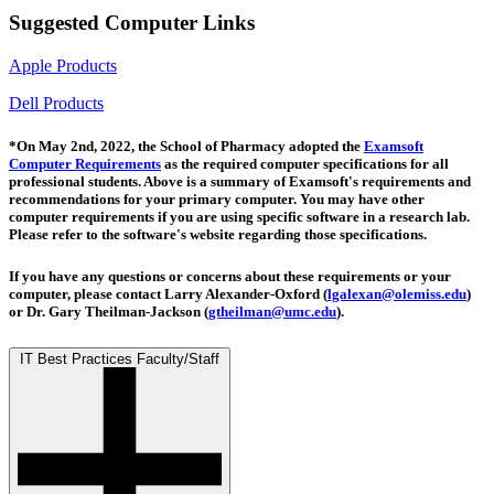
Suggested Computer Links
Apple Products
Dell Products
*On May 2nd, 2022, the School of Pharmacy adopted the
Examsoft
Computer Requirements
as the required computer specifications for all
professional students. Above is a summary of Examsoft's requirements and
recommendations for your primary computer.
You may have other
computer requirements if you are using specific software in a research lab.
Please refer to the software's website regarding those specifications.
If you have any questions or concerns about these requirements or your
computer, please contact Larry Alexander-Oxford (
lgalexan@olemiss.edu
)
or Dr. Gary Theilman-Jackson (
gtheilman@umc.edu
).
IT Best Practices Faculty/Staff