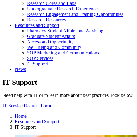
Research Cores and Labs
Undergraduate Research Experience
Research Engagement and Training Opportunities
Research Resources
Resources and Support
Pharmacy Student Affairs and Advising
Graduate Student Affairs
Access and Opportunity
Well-Being and Community
SOP Marketing and Communications
SOP Services
IT Support
News
IT Support
Need help with IT or to learn more about best practices, look below.
IT Service Request Form
Home
Resources and Support
IT Support