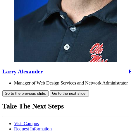
Larry Alexander
Manager of Web Design Services and Network Administrator
Go to the previous slide.
Go to the next slide.
Take The Next Steps
Visit Campus
Request Information