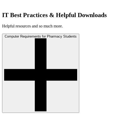
IT Best Practices & Helpful Downloads
Helpful resources and so much more.
Computer Requirements for Pharmacy Students