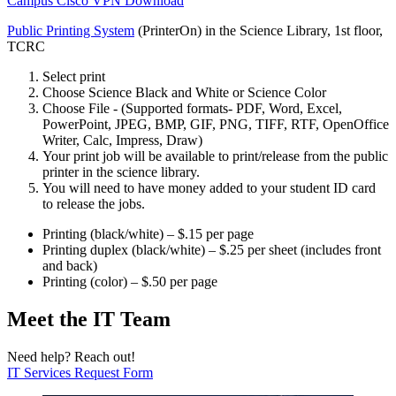
Campus Cisco VPN Download
Public Printing System
(PrinterOn) in the Science Library, 1st floor,
TCRC
Select print
Choose Science Black and White or Science Color
Choose File - (Supported formats- PDF, Word, Excel,
PowerPoint, JPEG, BMP, GIF, PNG, TIFF, RTF, OpenOffice
Writer, Calc, Impress, Draw)
Your print job will be available to print/release from the public
printer in the science library.
You will need to have money added to your student ID card
to release the jobs.
Printing (black/white) – $.15 per page
Printing duplex (black/white) – $.25 per sheet (includes front
and back)
Printing (color) – $.50 per page
Meet the IT Team
Need help? Reach out!
IT Services Request Form