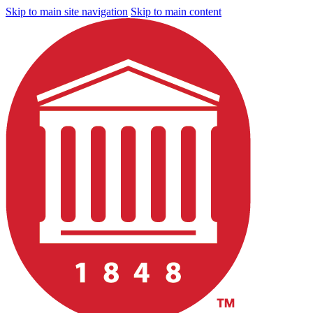
Skip to main site navigation
Skip to main content