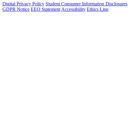
Digital Privacy Policy
Student Consumer Information Disclosures
GDPR Notice
EEO Statement
Accessibility
Ethics Line