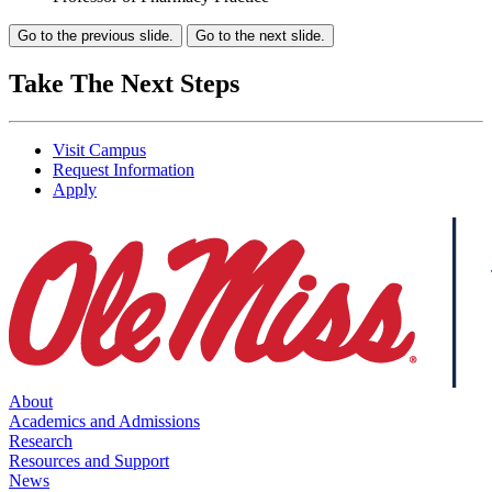
Go to the previous slide.
Go to the next slide.
Take The Next Steps
Visit Campus
Request Information
Apply
About
Academics and Admissions
Research
Resources and Support
News