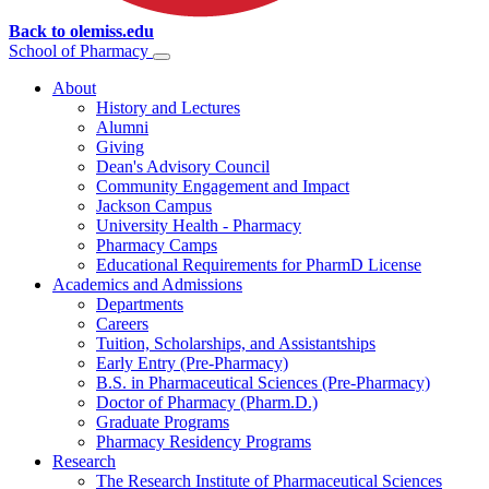
Back to olemiss.edu
School of
Pharmacy
About
History and Lectures
Alumni
Giving
Dean's Advisory Council
Community Engagement and Impact
Jackson Campus
University Health - Pharmacy
Pharmacy Camps
Educational Requirements for PharmD License
Academics and Admissions
Departments
Careers
Tuition, Scholarships, and Assistantships
Early Entry (Pre-Pharmacy)
B.S. in Pharmaceutical Sciences (Pre-Pharmacy)
Doctor of Pharmacy (Pharm.D.)
Graduate Programs
Pharmacy Residency Programs
Research
The Research Institute of Pharmaceutical Sciences