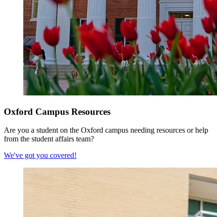
Oxford Campus Resources
Are you a student on the Oxford campus needing resources or help
from the student affairs team?
We've got you covered!