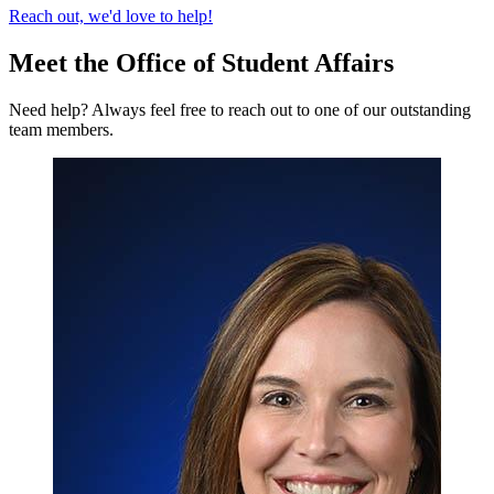
Reach out, we'd love to help!
Meet the Office of Student Affairs
Need help? Always feel free to reach out to one of our outstanding
team members.