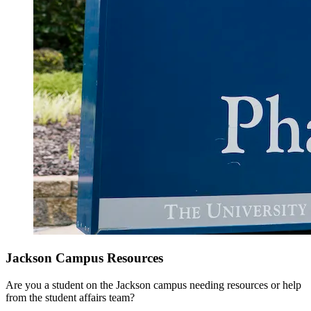
Jackson Campus Resources
Are you a student on the Jackson campus needing resources or help
from the student affairs team?