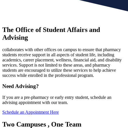
The Office of Student Affairs and
Advising
collaborates with other offices on campus to ensure that pharmacy
students receive support in all aspects of student life, including
academics, career placement, wellness, financial aid, and disability
services. Support is not limited to these areas, and pharmacy
students are encouraged to utilize these services to help achieve
success while enrolled in the professional program.
Need Advising?
If you are a pre-pharmacy or early entry student, schedule an
advising appointment with our team.
Schedule an Appointment Here
Two Campuses
, One Team