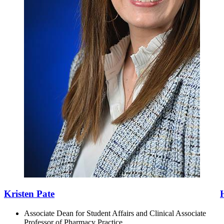
Kristen Pate
Associate Dean for Student Affairs and Clinical Associate
Professor of Pharmacy Practice