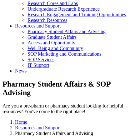
Research Cores and Labs
Undergraduate Research Experience
Research Engagement and Training Opportunities
Research Resources
Resources and Support
Pharmacy Student Affairs and Advising
Graduate Student Affairs
Access and Opportunity
Well-Being and Community
SOP Marketing and Communications
SOP Services
IT Support
News
Pharmacy Student Affairs & SOP
Advising
Are you a pre-pharm or pharmacy student looking for helpful
resources? You've come to the right place!
Home
Resources and Support
Pharmacy Student Affairs and Advising