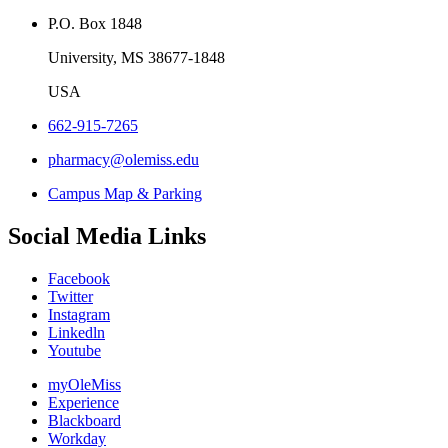
P.O. Box 1848
University, MS 38677-1848
USA
662-915-7265
pharmacy@olemiss.edu
Campus Map & Parking
Social Media Links
Facebook
Twitter
Instagram
Linkedln
Youtube
myOleMiss
Experience
Blackboard
Workday