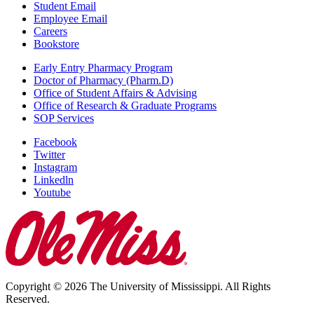
Student Email
Employee Email
Careers
Bookstore
Early Entry Pharmacy Program
Doctor of Pharmacy (Pharm.D)
Office of Student Affairs & Advising
Office of Research & Graduate Programs
SOP Services
Facebook
Twitter
Instagram
Linkedln
Youtube
Copyright © 2026 The University of Mississippi. All Rights
Reserved.