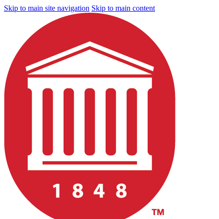
Skip to main site navigation
Skip to main content