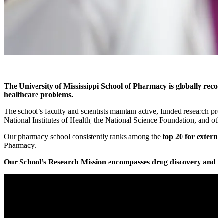
The University of Mississippi School of Pharmacy is globally recog
healthcare problems.
The school’s faculty and scientists maintain active, funded research p
National Institutes of Health, the National Science Foundation, and ot
Our pharmacy school consistently ranks among the
top 20 for extern
Pharmacy.
Our School’s Research Mission encompasses drug discovery and de