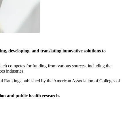
ing, developing, and translating innovative solutions to
. Each competes for funding from various sources, including the
es industries.
onal Rankings published by the American Association of Colleges of
ion and public health research.