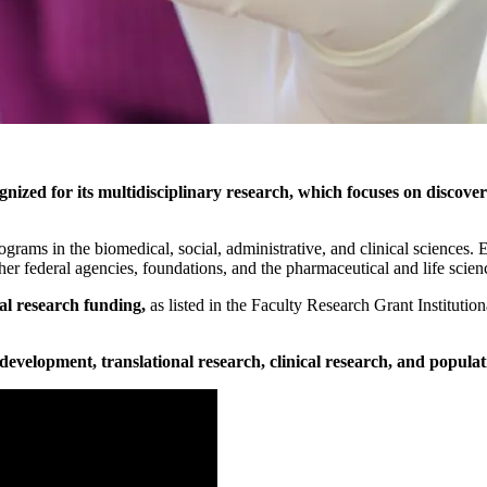
nized for its multidisciplinary research, which focuses on discover
rograms in the biomedical, social, administrative, and clinical sciences
her federal agencies, foundations, and the pharmaceutical and life scienc
al research funding,
as listed in the Faculty Research Grant Instituti
velopment, translational research, clinical research, and populat