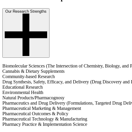
Our Research Strengths
Biomolecular Sciences (The Intersection of Chemistry, Biology, and 
Cannabis & Dietary Supplements
Community-based Research
Drug Synthesis, Safety, Efficacy, and Delivery (Drug Discovery and
Educational Research
Environmental Health
Natural Products/Pharmacognosy
Pharmaceutics and Drug Delivery (Formulations, Targeted Drug Deli
Pharmaceutical Marketing & Management
Pharmaceutical Outcomes & Policy
Pharmaceutical Technology & Manufacturing
Pharmacy Practice & Implementation Science