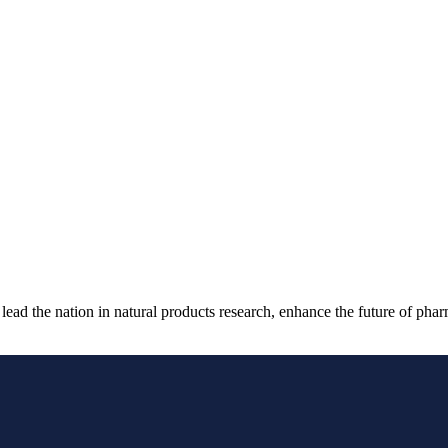
ad the nation in natural products research, enhance the future of phar