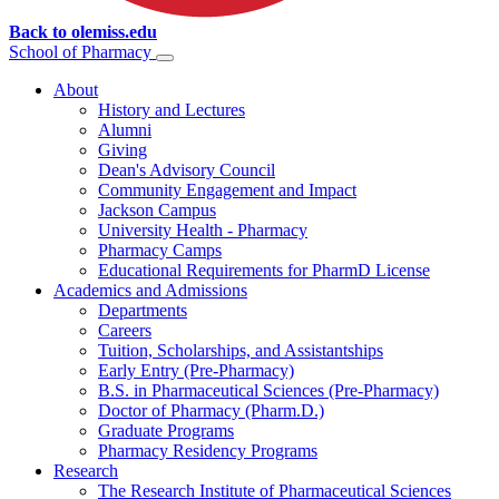
Back to olemiss.edu
School of
Pharmacy
About
History and Lectures
Alumni
Giving
Dean's Advisory Council
Community Engagement and Impact
Jackson Campus
University Health - Pharmacy
Pharmacy Camps
Educational Requirements for PharmD License
Academics and Admissions
Departments
Careers
Tuition, Scholarships, and Assistantships
Early Entry (Pre-Pharmacy)
B.S. in Pharmaceutical Sciences (Pre-Pharmacy)
Doctor of Pharmacy (Pharm.D.)
Graduate Programs
Pharmacy Residency Programs
Research
The Research Institute of Pharmaceutical Sciences