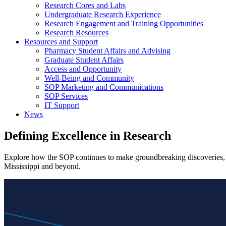
Research Cores and Labs
Undergraduate Research Experience
Research Engagement and Training Opportunities
Research Resources
Resources and Support
Pharmacy Student Affairs and Advising
Graduate Student Affairs
Access and Opportunity
Well-Being and Community
SOP Marketing and Communications
SOP Services
IT Support
News
Defining Excellence in
Research
Explore how the SOP continues to make groundbreaking discoveries, le
Mississippi and beyond.