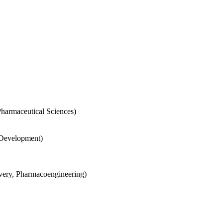
Pharmaceutical Sciences)
 Development)
very, Pharmacoengineering)