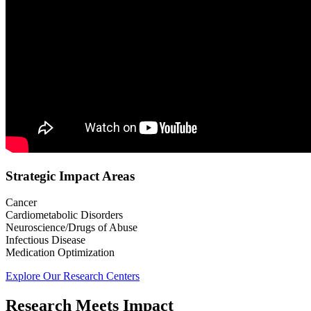
Strategic Impact Areas
Cancer
Cardiometabolic Disorders
Neuroscience/Drugs of Abuse
Infectious Disease
Medication Optimization
Explore Our Research Centers
Research Meets Impact