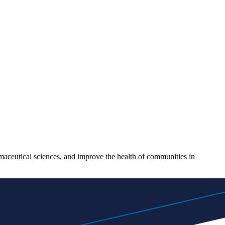
maceutical sciences, and improve the health of communities in