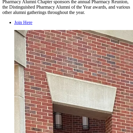
Pharmacy Alumni Chapter sponsors the annual Pharmacy Reunion,
the Distinguished Pharmacy Alumni of the Year awards, and various
other alumni gatherings throughout the year.
Join Here