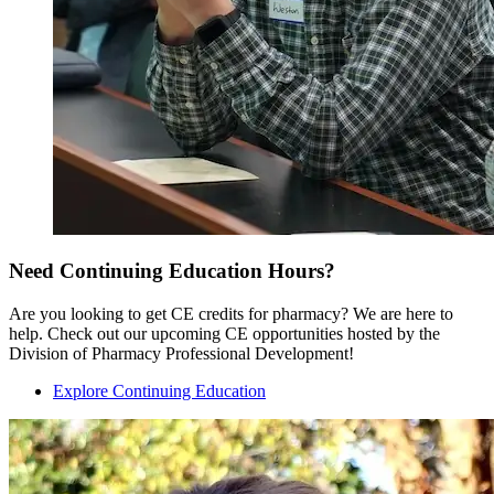
Need Continuing Education Hours?
Are you looking to get CE credits for pharmacy? We are here to
help. Check out our upcoming CE opportunities hosted by the
Division of Pharmacy Professional Development!
Explore Continuing Education