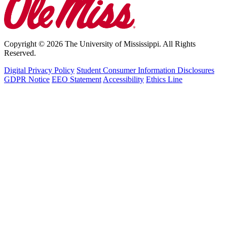
Copyright © 2026 The University of Mississippi. All Rights
Reserved.
Digital Privacy Policy
Student Consumer Information Disclosures
GDPR Notice
EEO Statement
Accessibility
Ethics Line