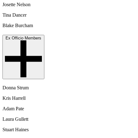
Josette Nelson
Tina Dancer
Blake Burcham
Ex Officio Members
Donna Strum
Kris Harrell
Adam Pate
Laura Gullett
Stuart Haines