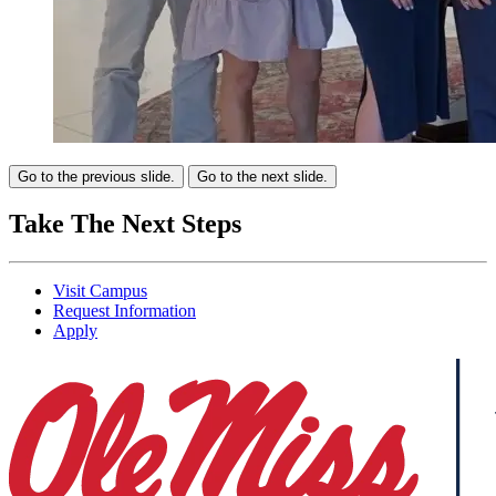
Go to the previous slide.
Go to the next slide.
Take The Next Steps
Visit Campus
Request Information
Apply