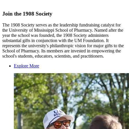
Join the 1908 Society
The 1908 Society serves as the leadership fundraising catalyst for
the University of Mississippi School of Pharmacy. Named after the
year the school was founded, the 1908 Society administers
substantial gifts in conjunction with the UM Foundation. It
represents the university's philanthropic vision for major gifts to the
School of Pharmacy. Its members are invested in empowering the
school's students, educators, scientists, and practitioners.
Explore More