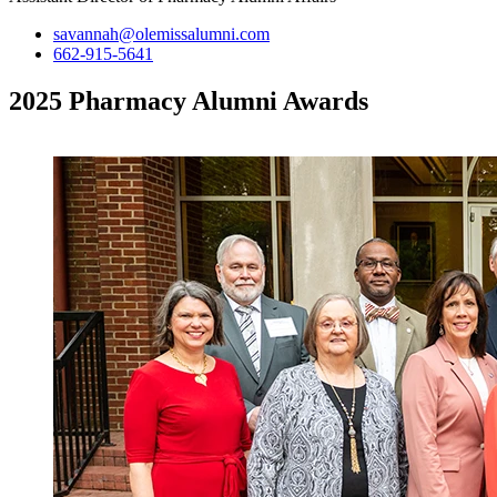
savannah@olemissalumni.com
662-915-5641
2025 Pharmacy Alumni Awards