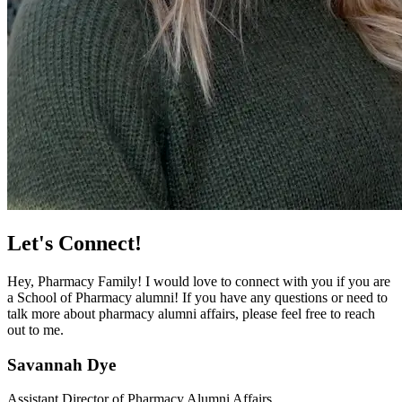
Let's Connect!
Hey, Pharmacy Family! I would love to connect with you if you are
a School of Pharmacy alumni! If you have any questions or need to
talk more about pharmacy alumni affairs, please feel free to reach
out to me.
Savannah Dye
Assistant Director of Pharmacy Alumni Affairs