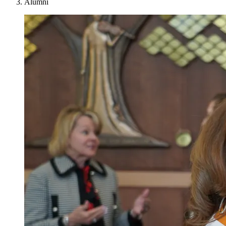
Alumni