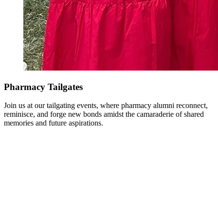
Pharmacy Tailgates
Join us at our tailgating events, where pharmacy alumni reconnect,
reminisce, and forge new bonds amidst the camaraderie of shared
memories and future aspirations.