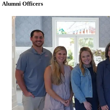
Alumni Officers