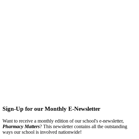
Sign-Up for our Monthly E-Newsletter
Want to receive a monthly edition of our school's e-newsletter,
Pharmacy Matters
? This newsletter contains all the outstanding
ways our school is involved nationwide!