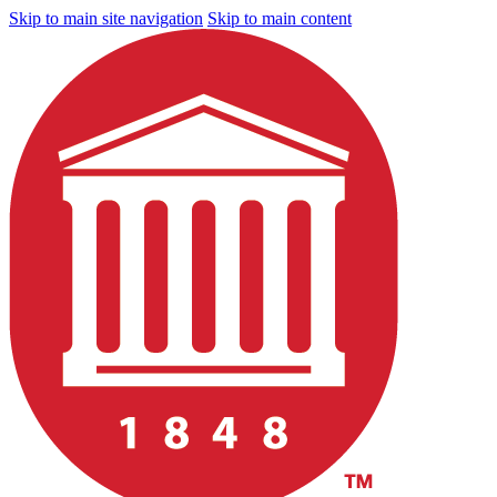
Skip to main site navigation
Skip to main content