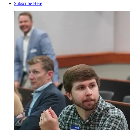
Subscribe Here