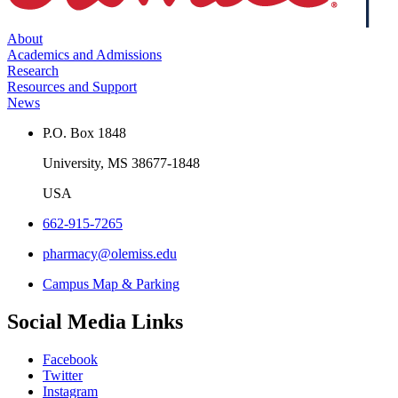
About
Academics and Admissions
Research
Resources and Support
News
P.O. Box 1848
University, MS 38677-1848
USA
662-915-7265
pharmacy@olemiss.edu
Campus Map & Parking
Social Media Links
Facebook
Twitter
Instagram