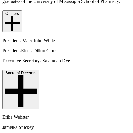
graduates of the University of Mississippi School of Pharmacy.
Officers
President- Mary John White
President-Elect- Dillon Clark
Executive Secretary- Savannah Dye
Board of Directors
Erika Webster
Jameika Stuckey