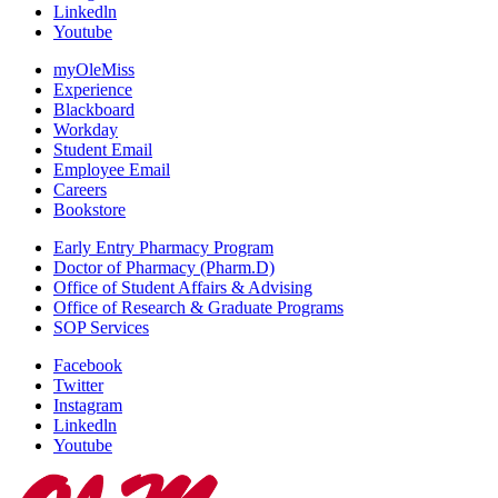
Linkedln
Youtube
myOleMiss
Experience
Blackboard
Workday
Student Email
Employee Email
Careers
Bookstore
Early Entry Pharmacy Program
Doctor of Pharmacy (Pharm.D)
Office of Student Affairs & Advising
Office of Research & Graduate Programs
SOP Services
Facebook
Twitter
Instagram
Linkedln
Youtube