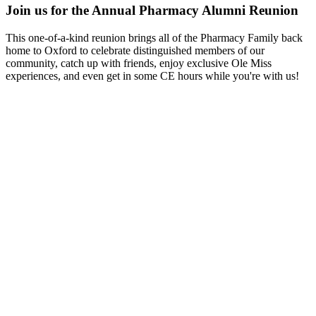
Join us for the Annual Pharmacy Alumni Reunion
This one-of-a-kind reunion brings all of the Pharmacy Family back
home to Oxford to celebrate distinguished members of our
community, catch up with friends, enjoy exclusive Ole Miss
experiences, and even get in some CE hours while you're with us!