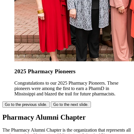
2025 Pharmacy Pioneers
Congratulations to our 2025 Pharmacy Pioneers. These
pioneers were among the first to earn a PharmD in
Mississippi and blazed the trail for future pharmacists.
Go to the previous slide.
Go to the next slide.
Pharmacy Alumni Chapter
The Pharmacy Alumni Chapter is the organization that represents all