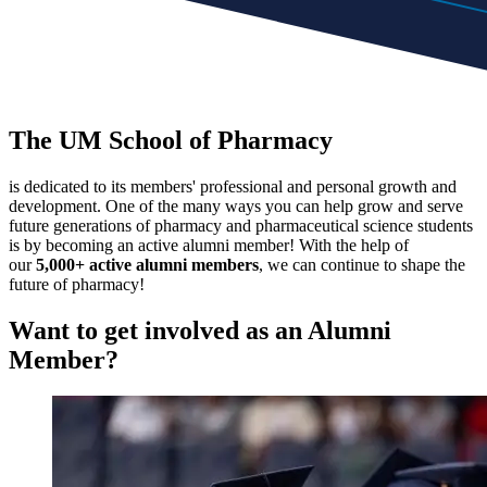
The UM School of Pharmacy
is dedicated to its members' professional and personal growth and
development. One of the many ways you can help grow and serve
future generations of pharmacy and pharmaceutical science students
is by becoming an active alumni member! With the help of
our
5,000+ active alumni members
, we can continue to shape the
future of pharmacy!
Want to get involved as an
Alumni
Member?