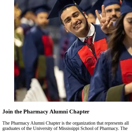
Join the Pharmacy Alumni Chapter
The Pharmacy Alumni Chapter is the organization that represents all
graduates of the University of Mississippi School of Pharmacy. The