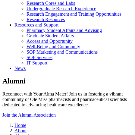
Research Cores and Labs
Undergraduate Research Experience
Research Engagement and Training Opportunities
Research Resources
Resources and Support
Pharmacy Student Affairs and Advising
Graduate Student Affairs
Access and Opportunity
Well-Being and Community
SOP Marketing and Communications
SOP Services
IT Support
News
Alumni
Reconnect with Your Alma Mater! Join us in fostering a vibrant
community of Ole Miss pharmacists and pharmaceutical scientists
dedicated to advancing healthcare excellence.
Join the Alumni Association
Home
About