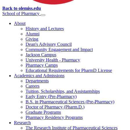
Back to olemiss.edu
School of
Pharmacy
About
History and Lectures
Alumni
Giving
Dean's Advisory Council
Community Engagement and Impact
Jackson Campus
University Health - Pharmacy
Pharmacy Camps
Educational Requirements for PharmD License
Academics and Admissions
Departments
Careers
Tuition, Scholarships, and Assistantships
Early Entry (Pre-Pharmacy)
B.S. in Pharmaceutical Sciences (Pre-Pharmacy)
Doctor of Pharmacy (Pharm.D.)
Graduate Programs
Pharmacy Residency Programs
Research
The Research Institute of Pharmaceutical Sciences